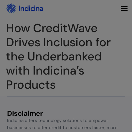
How CreditWave
Drives Inclusion for
the Underbanked
with Indicina’s
Products
Disclaimer
Indicina offers technology solutions to empower
businesses to offer credit to customers faster, more