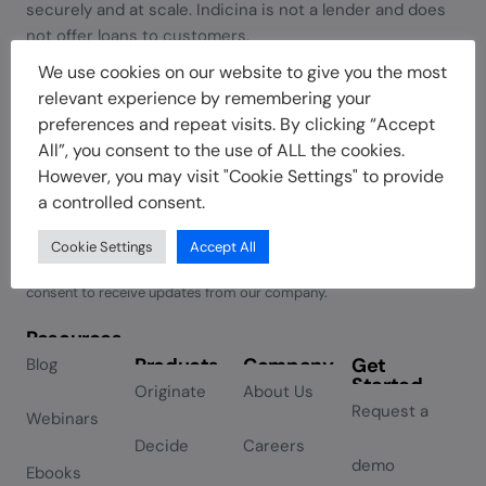
securely and at scale. Indicina is not a lender and does
not offer loans to customers.
We use cookies on our website to give you the most
relevant experience by remembering your
preferences and repeat visits. By clicking “Accept
Join our newsletter
All”, you consent to the use of ALL the cookies.
However, you may visit "Cookie Settings" to provide
a controlled consent.
Subscribe
Cookie Settings
Accept All
By subscribing you agree to with our Privacy Policy and provide
Alternative:
consent to receive updates from our company.
Resources
Products
Company
Get
Blog
Started
Originate
About Us
Request a
Webinars
Decide
Careers
demo
Ebooks