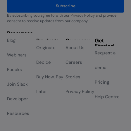
Subscribe
By subscribing you agree to with our Privacy Policy and provide
Alternative:
consent to receive updates from our company.
Resources
Products
Company
Get
Blog
Started
Originate
About Us
Request a
Webinars
Decide
Careers
demo
Ebooks
Buy Now, Pay
Stories
Pricing
Join Slack
Later
Privacy Policy
Help Centre
Developer
Resources