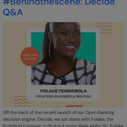
#Behindthescene: Decide
Q&A
Off the back of the recent launch of our Open Banking
decision engine, Decide, we sat down with Folake, the
Frontend Engineer, to find out more: Wale Abba: So, Folake