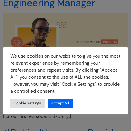
Engineering Manager
We use cookies on our website to give you the most
relevant experience by remembering your
preferences and repeat visits. By clicking “Accept
All”, you consent to the use of ALL the cookies.
Introduction: INside is an in-house feature of the amazing
However, you may visit "Cookie Settings" to provide
talents at Indicina. At Indicina, we believe that our people
a controlled consent.
are more than the roles/titles that they hold, and we want
to be able to shine a light on that through this feature.
Cookie Settings
Accept All
INside captures who Indicina employees are beyond work.
For our first episode, Chisom […]