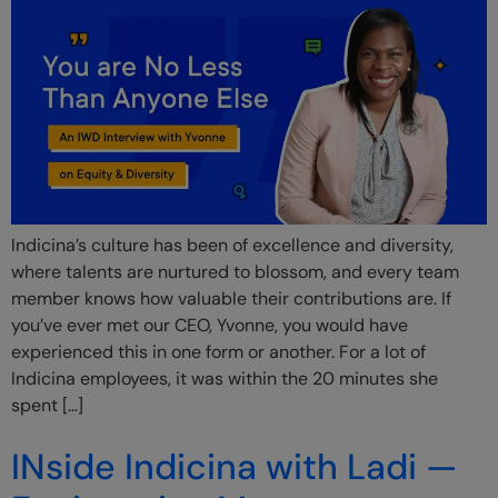
Indicina’s culture has been of excellence and diversity,
where talents are nurtured to blossom, and every team
member knows how valuable their contributions are. If
you’ve ever met our CEO, Yvonne, you would have
experienced this in one form or another. For a lot of
Indicina employees, it was within the 20 minutes she
spent […]
INside Indicina with Ladi —