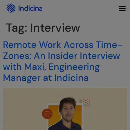
Tag:
Interview
Remote Work Across Time-
Zones: An Insider Interview
with Maxi, Engineering
Manager at Indicina