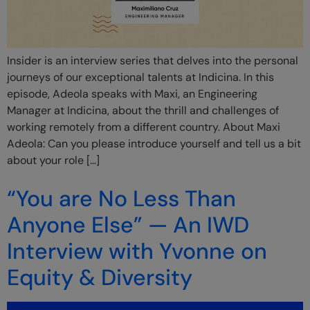
Insider is an interview series that delves into the personal
journeys of our exceptional talents at Indicina. In this
episode, Adeola speaks with Maxi, an Engineering
Manager at Indicina, about the thrill and challenges of
working remotely from a different country. About Maxi
Adeola: Can you please introduce yourself and tell us a bit
about your role […]
“You are No Less Than
Anyone Else” — An IWD
Interview with Yvonne on
Equity & Diversity