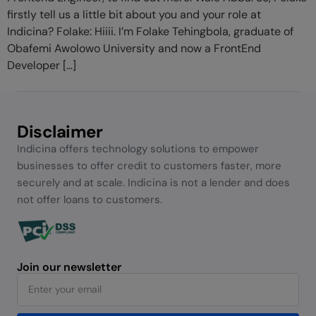
firstly tell us a little bit about you and your role at
Indicina? Folake: Hiiii. I’m Folake Tehingbola, graduate of
Obafemi Awolowo University and now a FrontEnd
Developer […]
Disclaimer
Indicina offers technology solutions to empower
businesses to offer credit to customers faster, more
securely and at scale. Indicina is not a lender and does
not offer loans to customers.
Join our newsletter