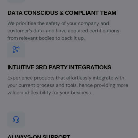
DATA CONSCIOUS & COMPLIANT TEAM
We prioritise the safety of your company and
customer’s data, and have acquired certifications
from relevant bodies to back it up.
INTUITIVE 3RD PARTY INTEGRATIONS
Experience products that effortlessly integrate with
your current process and tools, hence providing more
value and flexibility for your business.
ALWAYS-ON SUPPORT