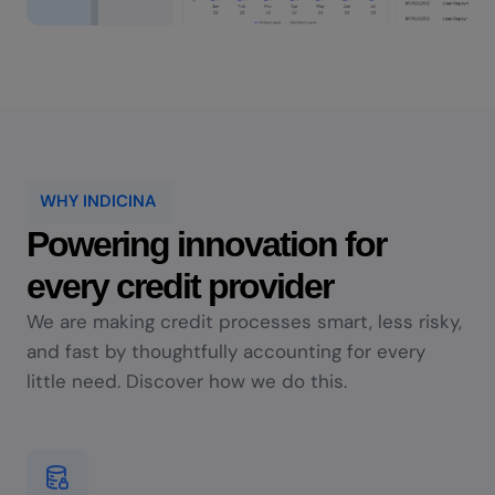
WHY INDICINA
Powering innovation for
every credit provider
We are making credit processes smart, less risky,
and fast by thoughtfully accounting for every
little need. Discover how we do this.