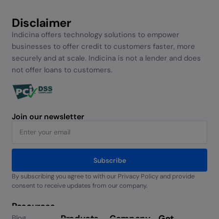
Disclaimer
Indicina offers technology solutions to empower
businesses to offer credit to customers faster, more
securely and at scale. Indicina is not a lender and does
not offer loans to customers.
Join our newsletter
Subscribe
By subscribing you agree to with our Privacy Policy and provide
Alternative:
consent to receive updates from our company.
Resources
Products
Company
Get
Blog