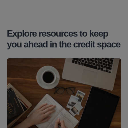
Explore resources to keep
you ahead in the credit space