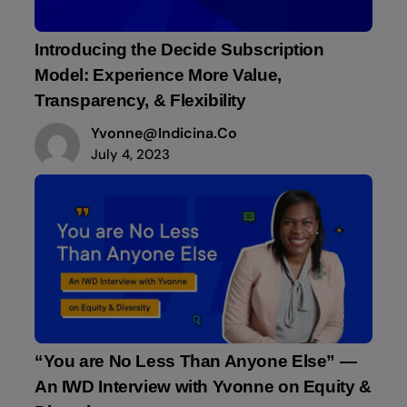
Introducing the Decide Subscription
Model: Experience More Value,
Transparency, & Flexibility
Yvonne@indicina.co
July 4, 2023
“You are No Less Than Anyone Else” —
An IWD Interview with Yvonne on Equity &