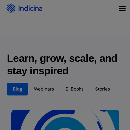
Learn, grow, scale, and
stay inspired
Blog
Webinars
E-Books
Stories