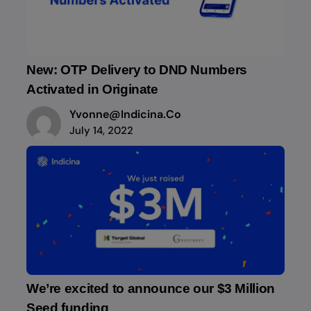
New: OTP Delivery to DND Numbers
Activated in Originate
Yvonne@indicina.co
July 14, 2022
We’re excited to announce our $3 Million
Seed funding