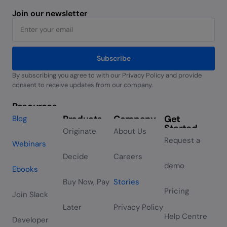
Join our newsletter
Subscribe
By subscribing you agree to with our Privacy Policy and provide
Alternative:
consent to receive updates from our company.
Resources
Products
Company
Get
Blog
Started
Originate
About Us
Request a
Webinars
Decide
Careers
demo
Ebooks
Buy Now, Pay
Stories
Pricing
Join Slack
Later
Privacy Policy
Help Centre
Developer