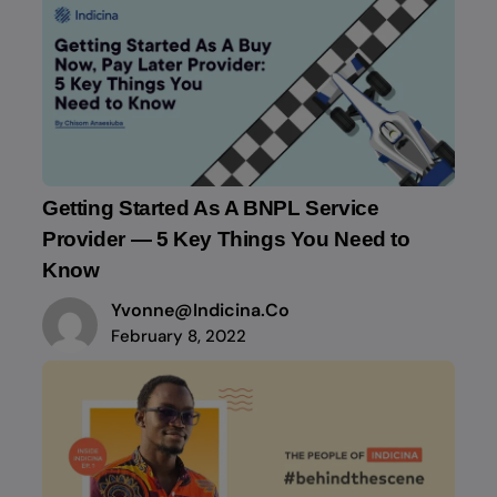
Getting Started As A BNPL Service
Provider — 5 Key Things You Need to
Know
Yvonne@indicina.co
February 8, 2022