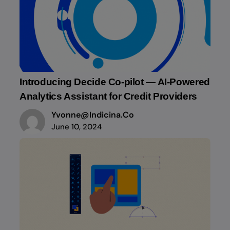
Introducing Decide Co-pilot — AI-Powered
Analytics Assistant for Credit Providers
Yvonne@indicina.co
June 10, 2024