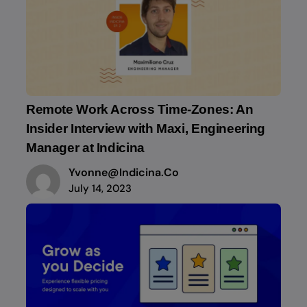
Remote Work Across Time-Zones: An
Insider Interview with Maxi, Engineering
Manager at Indicina
Yvonne@indicina.co
July 14, 2023