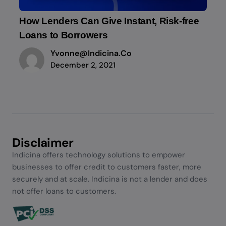
How Lenders Can Give Instant, Risk-free
Loans to Borrowers
Yvonne@indicina.co
December 2, 2021
Disclaimer
Indicina offers technology solutions to empower
businesses to offer credit to customers faster, more
securely and at scale. Indicina is not a lender and does
not offer loans to customers.