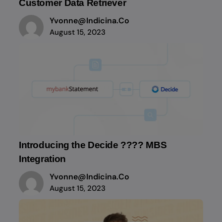
Customer Data Retriever
Yvonne@indicina.co
August 15, 2023
Introducing the Decide ???? MBS
Integration
Yvonne@indicina.co
August 15, 2023