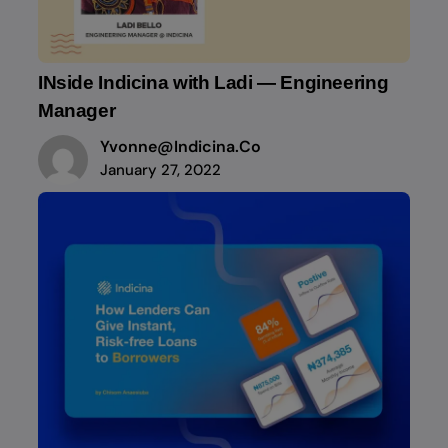
INside Indicina with Ladi — Engineering
Manager
Yvonne@indicina.co
January 27, 2022