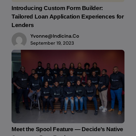
Introducing Custom Form Builder:
Tailored Loan Application Experiences for
Lenders
Yvonne@indicina.co
September 19, 2023
Meet the Spool Feature — Decide’s Native