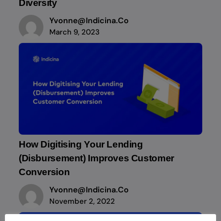
Diversity
Yvonne@indicina.co
March 9, 2023
How Digitising Your Lending
(Disbursement) Improves Customer
Conversion
Yvonne@indicina.co
November 2, 2022