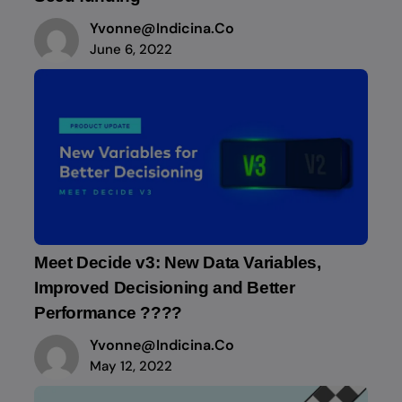
Yvonne@indicina.co
June 6, 2022
Meet Decide v3: New Data Variables,
Improved Decisioning and Better
Performance ????
Yvonne@indicina.co
May 12, 2022