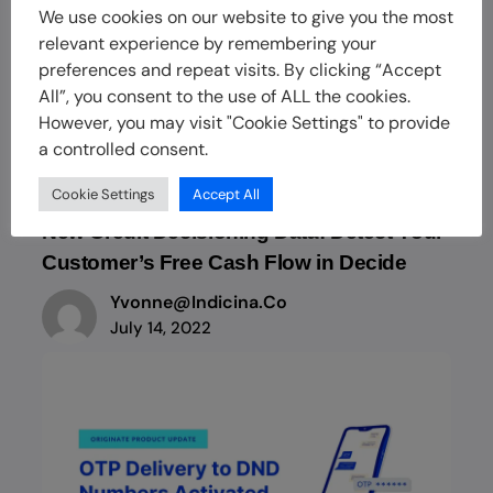
We use cookies on our website to give you the most
relevant experience by remembering your
preferences and repeat visits. By clicking “Accept
All”, you consent to the use of ALL the cookies.
However, you may visit "Cookie Settings" to provide
a controlled consent.
Cookie Settings
Accept All
New Credit Decisioning Data: Detect Your
Customer’s Free Cash Flow in Decide
Yvonne@indicina.co
July 14, 2022