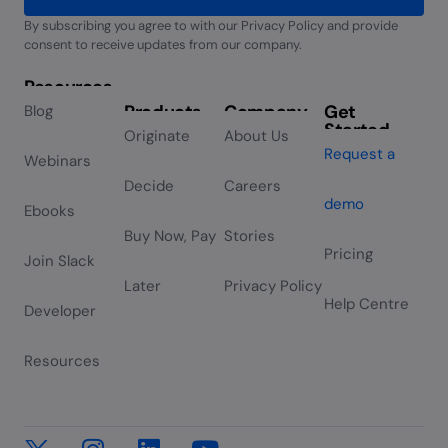
By subscribing you agree to with our Privacy Policy and provide
Alternative:
consent to receive updates from our company.
Resources
Products
Company
Get
Blog
Started
Originate
About Us
Request a
Webinars
Decide
Careers
demo
Ebooks
Buy Now, Pay
Stories
Pricing
Join Slack
Later
Privacy Policy
Help Centre
Developer
Resources