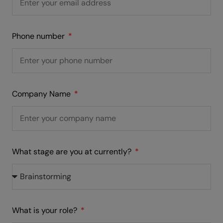
Phone number
Company Name
What stage are you at currently?
What is your role?