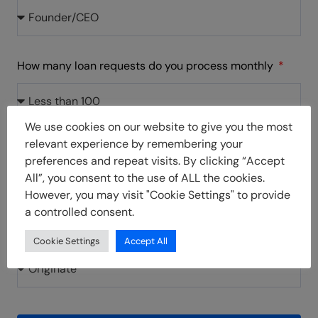
How many loan requests do you process monthly
We use cookies on our website to give you the most
relevant experience by remembering your
How did you hear about us
preferences and repeat visits. By clicking “Accept
All”, you consent to the use of ALL the cookies.
However, you may visit "Cookie Settings" to provide
a controlled consent.
What product are you interested in?
Cookie Settings
Accept All