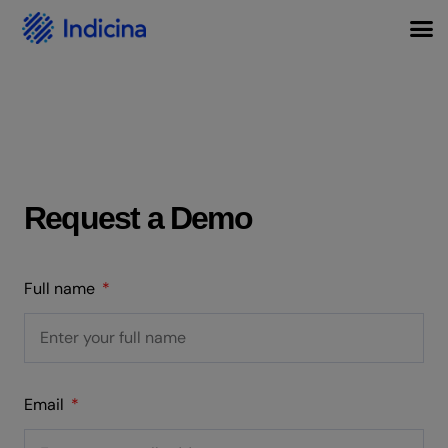
Request a Demo
Full name
Email