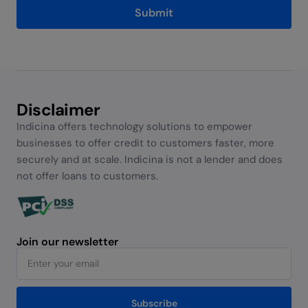
Submit
Alternative:
Disclaimer
Indicina offers technology solutions to empower
businesses to offer credit to customers faster, more
securely and at scale. Indicina is not a lender and does
not offer loans to customers.
Join our newsletter
Subscribe