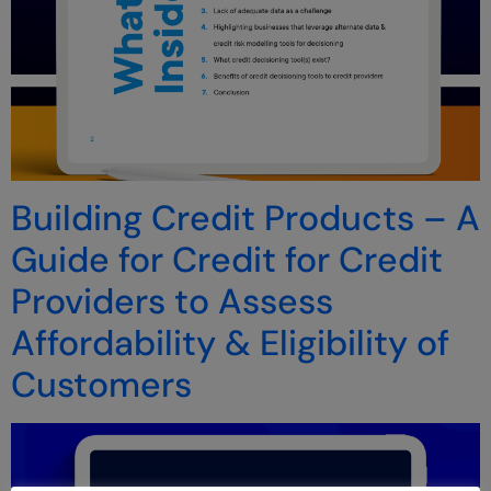
Building Credit Products – A
Guide for Credit for Credit
Providers to Assess
Affordability & Eligibility of
Customers