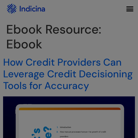
Ebook Resource:
Ebook
How Credit Providers Can
Leverage Credit Decisioning
Tools for Accuracy