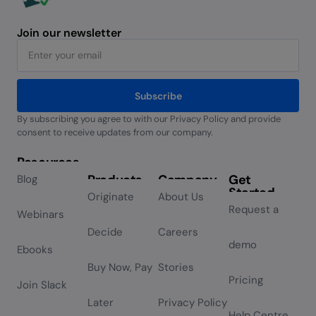
Join our newsletter
Subscribe
By subscribing you agree to with our Privacy Policy and provide
Alternative:
consent to receive updates from our company.
Resources
Products
Company
Get
Blog
Started
Originate
About Us
Request a
Webinars
Decide
Careers
demo
Ebooks
Buy Now, Pay
Stories
Pricing
Join Slack
Later
Privacy Policy
Help Centre