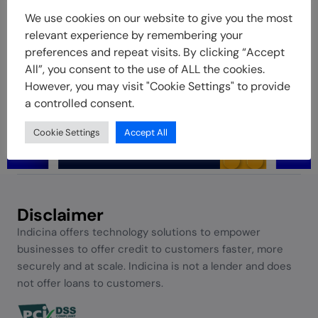
We use cookies on our website to give you the most
relevant experience by remembering your
preferences and repeat visits. By clicking “Accept
All”, you consent to the use of ALL the cookies.
However, you may visit "Cookie Settings" to provide
a controlled consent.
Cookie Settings
Accept All
Disclaimer
Indicina offers technology solutions to empower
businesses to offer credit to customers faster, more
securely and at scale. Indicina is not a lender and does
not offer loans to customers.