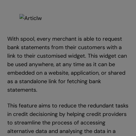
With spool, every merchant is able to request
bank statements from their customers with a
link to their customised widget. This widget can
be used anywhere, at any time as it can be
embedded on a website, application, or shared
as a standalone link for fetching bank
statements.
This feature aims to reduce the redundant tasks
in credit decisioning by helping credit providers
to streamline the process of accessing
alternative data and analysing the data in a