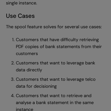
single instance.
Use Cases
The spool feature solves for several use cases:
Customers that have difficulty retrieving
PDF copies of bank statements from their
customers
Customers that want to leverage bank
data directly
Customers that want to leverage telco
data for decisioning
Customers that want to retrieve and
analyse a bank statement in the same
instance