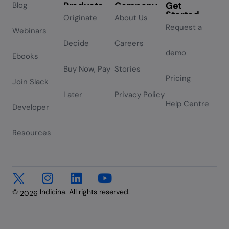
Products
Company
Get
Blog
Started
Originate
About Us
Request a
Webinars
Decide
Careers
demo
Ebooks
Buy Now, Pay
Stories
Pricing
Join Slack
Later
Privacy Policy
Help Centre
Developer
Resources
©
Indicina. All rights reserved.
2026