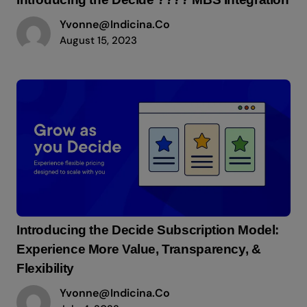
Yvonne@indicina.co
August 15, 2023
Introducing the Decide Subscription Model:
Experience More Value, Transparency, &
Flexibility
Yvonne@indicina.co