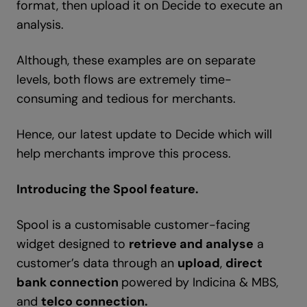
format, then upload it on Decide to execute an
analysis.
Although, these examples are on separate
levels, both flows are extremely time-
consuming and tedious for merchants.
Hence, our latest update to Decide which will
help merchants improve this process.
Introducing the Spool feature.
Spool is a customisable customer-facing
widget designed to
retrieve and analyse
a
customer’s data through an
upload
,
direct
bank connection
powered by Indicina & MBS,
and
telco connection.