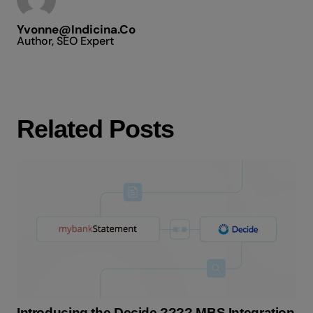
Yvonne@indicina.co
Author, SEO Expert
Related Posts
Introducing the Decide ???? MBS Integration