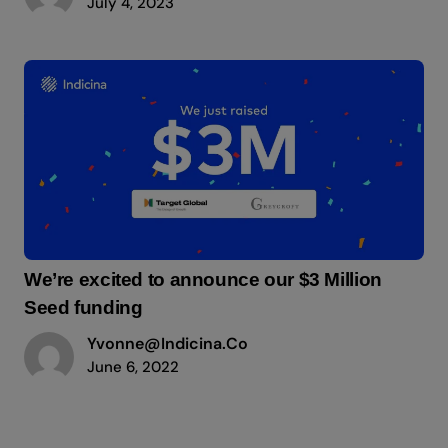
July 4, 2023
We’re excited to announce our $3 Million
Seed funding
Yvonne@indicina.co
June 6, 2022