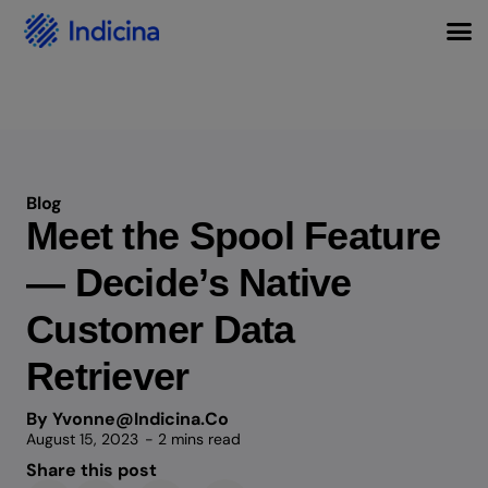
Blog
Meet the Spool Feature
— Decide’s Native
Customer Data
Retriever
By Yvonne@indicina.co
August 15, 2023
- 2 mins read
Share this post