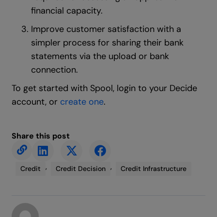
financial capacity.
Improve customer satisfaction with a
simpler process for sharing their bank
statements via the upload or bank
connection.
To get started with Spool, login to your Decide
account, or
create one
.
Share this post
,
,
Credit
Credit Decision
Credit Infrastructure