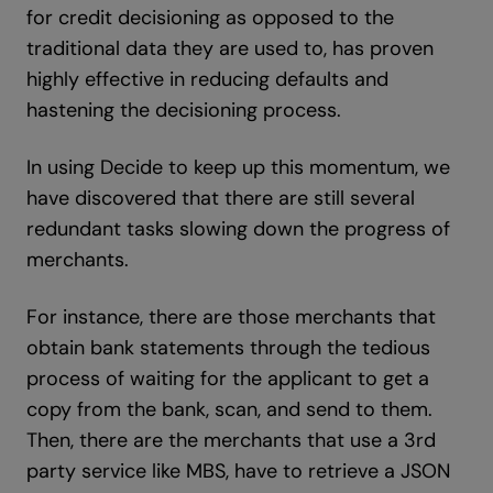
for credit decisioning as opposed to the
traditional data they are used to, has proven
highly effective in reducing defaults and
hastening the decisioning process.
In using Decide to keep up this momentum, we
have discovered that there are still several
redundant tasks slowing down the progress of
merchants.
For instance, there are those merchants that
obtain bank statements through the tedious
process of waiting for the applicant to get a
copy from the bank, scan, and send to them.
Then, there are the merchants that use a 3rd
party service like MBS, have to retrieve a JSON