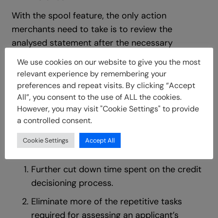
With the spool feature, the only action
merchants need to take is to review the
analysed statement after the necessary
action(s) has been taken by the applicant.
We use cookies on our website to give you the most
Unlike previously where merchants would
relevant experience by remembering your
upload the statement to be analysed.
preferences and repeat visits. By clicking “Accept
All”, you consent to the use of ALL the cookies.
Benefits to Merchants
However, you may visit "Cookie Settings" to provide
a controlled consent.
With the Spool feature, merchants are now able
Cookie Settings
Accept All
to:
Further cut down time spent on the credit
decisioning process.
Eliminate more of the repetitive tasks
required for assessing an applicant’s