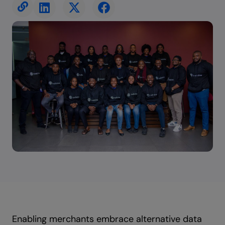
Enabling merchants embrace alternative data