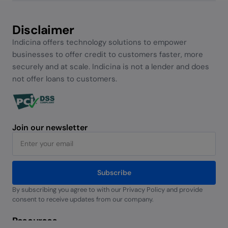
Disclaimer
Indicina offers technology solutions to empower
businesses to offer credit to customers faster, more
securely and at scale. Indicina is not a lender and does
not offer loans to customers.
Join our newsletter
Subscribe
By subscribing you agree to with our Privacy Policy and provide
Alternative:
consent to receive updates from our company.
Resources