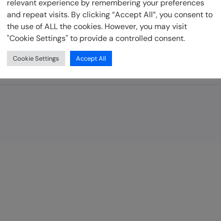
relevant experience by remembering your preferences
and repeat visits. By clicking “Accept All”, you consent to
be
the use of ALL the cookies. However, you may visit
"Cookie Settings" to provide a controlled consent.
Cookie Settings
Accept All