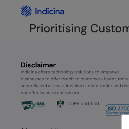
Careers
Privacy Policy
Prioritising Custo
Disclaimer
Indicina offers technology solutions to empower
businesses to offer credit to customers faster, more
securely and at scale. Indicina is not a lender and do
not offer loans to customers.