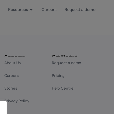
Resources
Careers
Request a demo
Company
Get Started
About Us
Request a demo
Careers
Pricing
Stories
Help Centre
Privacy Policy