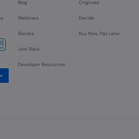
Blog
Originate
Webinars
Decide
es
Ebooks
Buy Now, Pay Later
Join Slack
Developer Resources
be