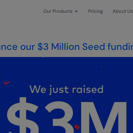
Our Products
Pricing
About Us
nce our $3 Million Seed fundi