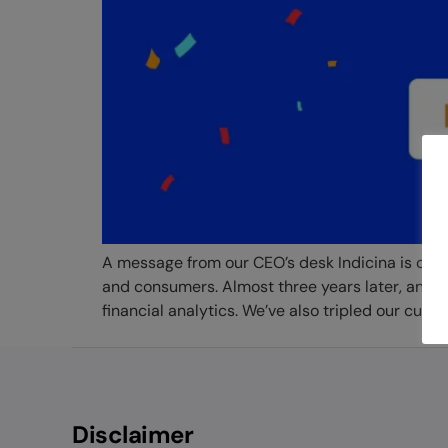
A message from our CEO’s desk Indicina is one 
and consumers. Almost three years later, and w
financial analytics. We’ve also tripled our custo
Disclaimer