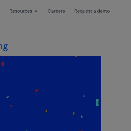
Resources
Careers
Request a demo
ng