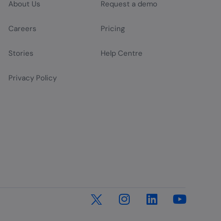
About Us
Request a demo
Careers
Pricing
Stories
Help Centre
Privacy Policy