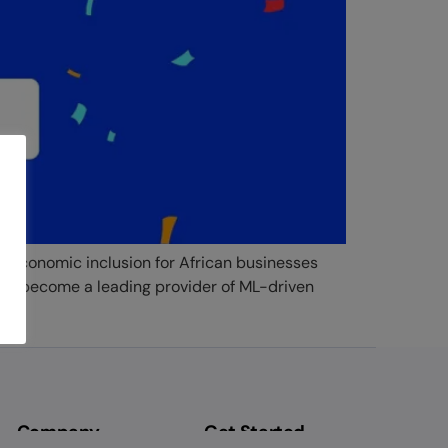
k economic inclusion for African businesses
e’ve become a leading provider of ML-driven
Company
Get Started