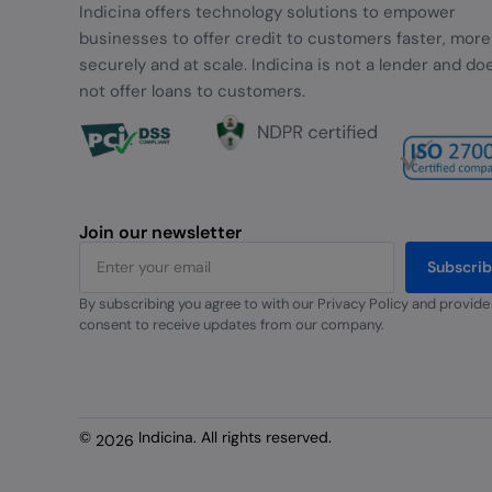
Indicina offers technology solutions to empower
businesses to offer credit to customers faster, more
securely and at scale. Indicina is not a lender and do
not offer loans to customers.
Join our newsletter
Subscri
By subscribing you agree to with our Privacy Policy and provide
Alternative:
consent to receive updates from our company.
©
Indicina. All rights reserved.
2026