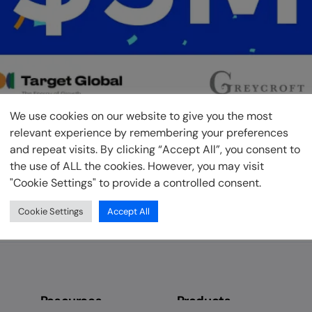
We use cookies on our website to give you the most
relevant experience by remembering your preferences
and repeat visits. By clicking “Accept All”, you consent to
the use of ALL the cookies. However, you may visit
"Cookie Settings" to provide a controlled consent.
of the pioneers of products designed to enable lenders unloc
e are continuing our mission to deliver on this promise as w
Cookie Settings
Accept All
mer […]
Resources
Products