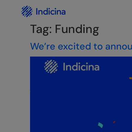
Careers
Privacy Policy
Tag:
Funding
We’re excited to annou