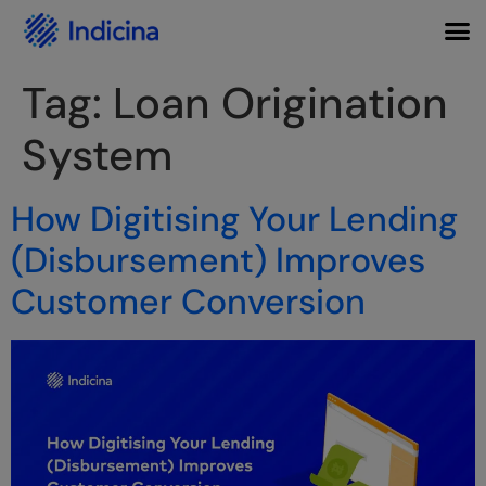
Tag:
Loan Origination
System
How Digitising Your Lending
(Disbursement) Improves
Customer Conversion