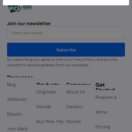
Join our newsletter
Subscribe
By subscribing you agree to with our Privacy Policy and provide
Alternative:
consent to receive updates from our company.
Resources
Products
Company
Get
Blog
Started
Originate
About Us
Request a
Webinars
Decide
Careers
demo
Ebooks
Buy Now, Pay
Stories
Pricing
Join Slack