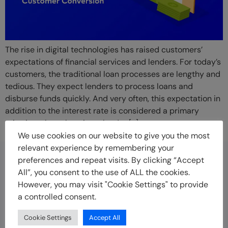
The rise in digital technologies has raised customers’
expectations of financial services and lenders. For today’s
customers, the traditional loan processes are lengthy and
tedious. They expect lenders to process loans and
disburse funds quickly. And very often, this expectation in
addition to the interest rate is considered a primary
criterion when choosing a lender […]
We use cookies on our website to give you the most
relevant experience by remembering your
preferences and repeat visits. By clicking “Accept
Disclaimer
All”, you consent to the use of ALL the cookies.
Indicina offers technology solutions to empower
However, you may visit "Cookie Settings" to provide
businesses to offer credit to customers faster, more
a controlled consent.
securely and at scale. Indicina is not a lender and does
Cookie Settings
Accept All
not offer loans to customers.