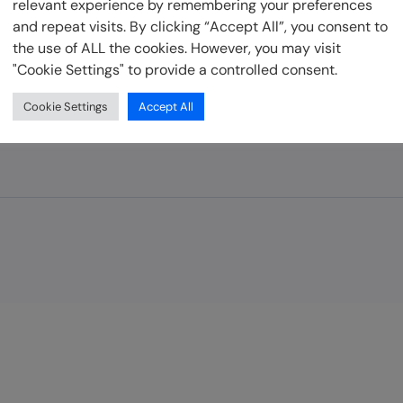
relevant experience by remembering your preferences
and repeat visits. By clicking “Accept All”, you consent to
Developer Resources
the use of ALL the cookies. However, you may visit
"Cookie Settings" to provide a controlled consent.
be
Cookie Settings
Accept All