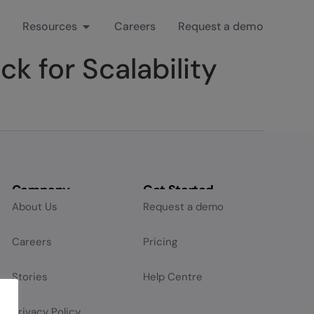
Resources
Careers
Request a demo
k for Scalability
Company
Get Started
About Us
Request a demo
Careers
Pricing
Stories
Help Centre
Privacy Policy