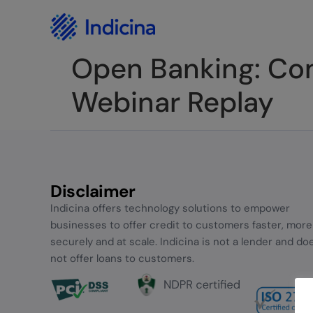
Careers
Privacy Policy
Open Banking: Comp
Webinar Replay
Disclaimer
Indicina offers technology solutions to empower
businesses to offer credit to customers faster, more
securely and at scale. Indicina is not a lender and do
not offer loans to customers.