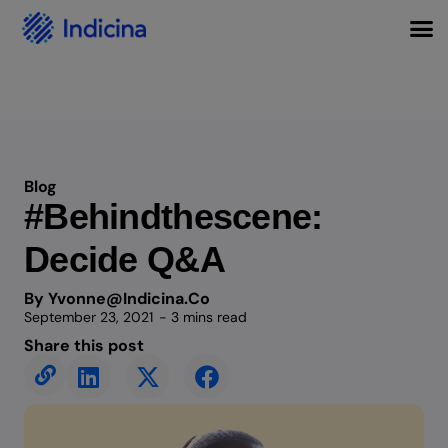
Blog
#Behindthescene:
Decide Q&A
By Yvonne@indicina.co
September 23, 2021
- 3 mins read
Share this post