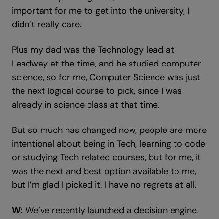
important for me to get into the university, I
didn’t really care.
Plus my dad was the Technology lead at
Leadway at the time, and he studied computer
science, so for me, Computer Science was just
the next logical course to pick, since I was
already in science class at that time.
But so much has changed now, people are more
intentional about being in Tech, learning to code
or studying Tech related courses, but for me, it
was the next and best option available to me,
but I’m glad I picked it. I have no regrets at all.
W:
We’ve recently launched a decision engine,