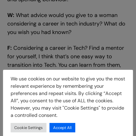
W:
What advice would you give to a woman
considering a career in tech industry? What do
you wish you had known?
F:
Considering a career in Tech? Find a mentor
for yourself, I think that’s one easy way to
transition into Tech. You can learn from them,
learn from their mistakes, and they can hold
We use cookies on our website to give you the most
your hands through the process.
relevant experience by remembering your
preferences and repeat visits. By clicking “Accept
Also, doing a lot of research and reading on
All”, you consent to the use of ALL the cookies.
your own, asking a lot of questions.
However, you may visit "Cookie Settings" to provide
a controlled consent.
Tech is so wide, you have to find out what
Cookie Settings
Accept All
exactly you want to do and who exactly you