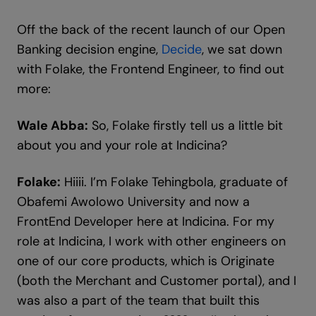
Off the back of the recent launch of our Open
Banking decision engine,
Decide
, we sat down
with Folake, the Frontend Engineer, to find out
more:
Wale Abba:
So, Folake firstly tell us a little bit
about you and your role at Indicina?
Folake:
Hiiii. I’m Folake Tehingbola, graduate of
Obafemi Awolowo University and now a
FrontEnd Developer here at Indicina. For my
role at Indicina, I work with other engineers on
one of our core products, which is Originate
(both the Merchant and Customer portal), and I
was also a part of the team that built this