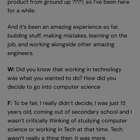
product from ground up ????, so I’ve been here
for a while.
And it’s been an amazing experience so far,
building stuff, making mistakes, learning on the
job, and working alongside other amazing
engineers.
W:
Did you know that working in technology
was what you wanted to do? How did you
decide to go into computer science
F:
To be fair, I really didn’t decide, I was just 15
years old, coming out of secondary school and I
wasn’t critically thinking of studying computer
science or working in Tech at that time. Tech
wasn’t really a thing then, it was more