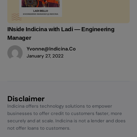
INside Indicina with Ladi — Engineering
Manager
Yvonne@indicina.co
January 27, 2022
Disclaimer
Indicina offers technology solutions to empower
businesses to offer credit to customers faster, more
securely and at scale. Indicina is not a lender and does
not offer loans to customers.