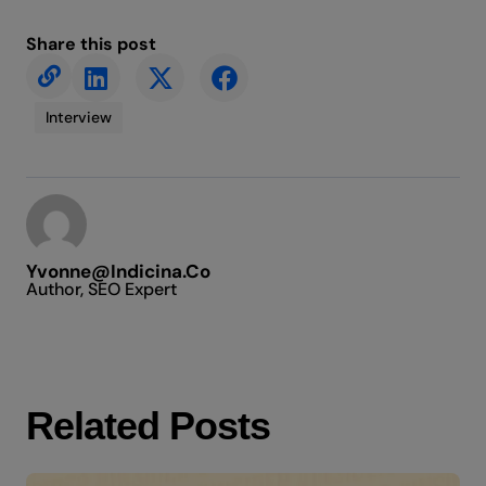
Share this post
Interview
Yvonne@indicina.co
Author, SEO Expert
Related Posts