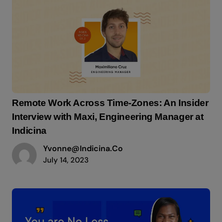
Remote Work Across Time-Zones: An Insider
Interview with Maxi, Engineering Manager at
Indicina
Yvonne@indicina.co
July 14, 2023