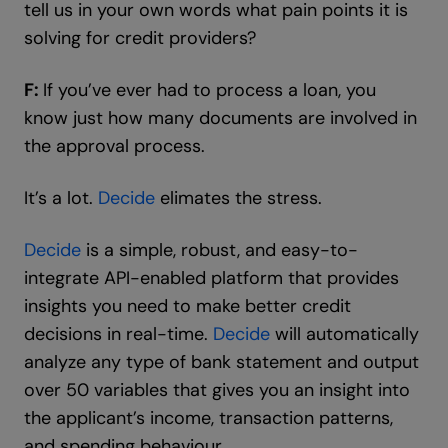
tell us in your own words what pain points it is
solving for credit providers?
F:
If you’ve ever had to process a loan, you
know just how many documents are involved in
the approval process.
It’s a lot.
Decide
elimates the stress.
Decide
is a simple, robust, and easy-to-
integrate API-enabled platform that provides
insights you need to make better credit
decisions in real-time.
Decide
will automatically
analyze any type of bank statement and output
over 50 variables that gives you an insight into
the applicant’s income, transaction patterns,
and spending behaviour.