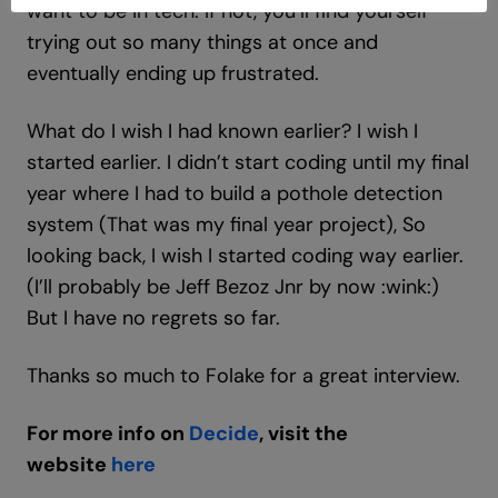
want to be in tech. If not, you’ll find yourself
trying out so many things at once and
eventually ending up frustrated.
What do I wish I had known earlier? I wish I
started earlier. I didn’t start coding until my final
year where I had to build a pothole detection
system (That was my final year project), So
looking back, I wish I started coding way earlier.
(I’ll probably be Jeff Bezoz Jnr by now :wink:)
But I have no regrets so far.
Thanks so much to Folake for a great interview.
For more info on
Decide
, visit the
website
here