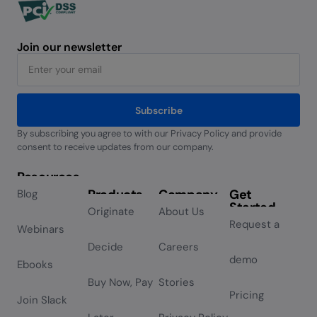
Join our newsletter
Subscribe
By subscribing you agree to with our Privacy Policy and provide
Alternative:
consent to receive updates from our company.
Resources
Products
Company
Get
Blog
Started
Originate
About Us
Request a
Webinars
Decide
Careers
demo
Ebooks
Buy Now, Pay
Stories
Pricing
Join Slack