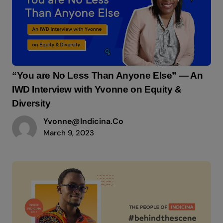
“You are No Less Than Anyone Else” — An
IWD Interview with Yvonne on Equity &
Diversity
Yvonne@indicina.co
March 9, 2023