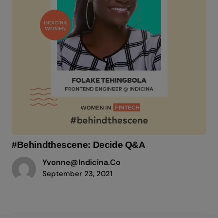
#Behindthescene: Decide Q&A
Yvonne@indicina.co
September 23, 2021