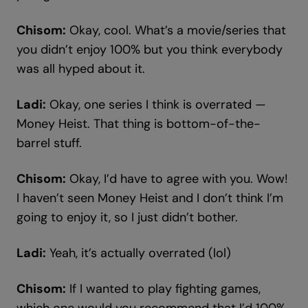
Chisom:
Okay, cool. What’s a movie/series that
you didn’t enjoy 100% but you think everybody
was all hyped about it.
Ladi:
Okay, one series I think is overrated —
Money Heist. That thing is bottom-of-the-
barrel stuff.
Chisom:
Okay, I’d have to agree with you. Wow!
I haven’t seen Money Heist and I don’t think I’m
going to enjoy it, so I just didn’t bother.
Ladi:
Yeah, it’s actually overrated (lol)
Chisom:
If I wanted to play fighting games,