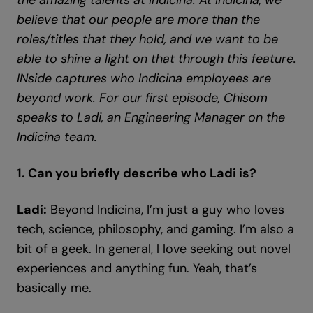
the amazing talents at Indicina. At Indicina, we
believe that our people are more than the
roles/titles that they hold, and we want to be
able to shine a light on that through this feature.
INside captures who Indicina employees are
beyond work. For our first episode, Chisom
speaks to Ladi, an Engineering Manager on the
Indicina team.
1. Can you briefly describe who Ladi is?
Ladi:
Beyond Indicina, I’m just a guy who loves
tech, science, philosophy, and gaming. I’m also a
bit of a geek. In general, l love seeking out novel
experiences and anything fun. Yeah, that’s
basically me.