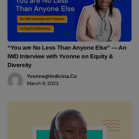
“You are No Less Than Anyone Else” — An
IWD Interview with Yvonne on Equity &
Diversity
Yvonne@indicina.co
March 9, 2023