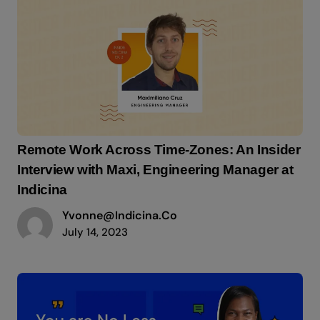
Remote Work Across Time-Zones: An Insider
Interview with Maxi, Engineering Manager at
Indicina
Yvonne@indicina.co
July 14, 2023