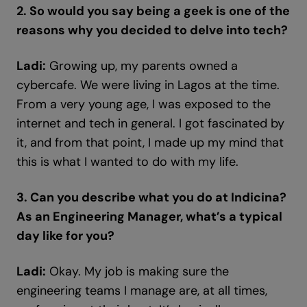
2. So would you say being a geek is one of the
reasons why you decided to delve into tech?
Ladi:
Growing up, my parents owned a
cybercafe. We were living in Lagos at the time.
From a very young age, I was exposed to the
internet and tech in general. I got fascinated by
it, and from that point, I made up my mind that
this is what I wanted to do with my life.
3. Can you describe what you do at Indicina?
As an Engineering Manager, what’s a typical
day like for you?
Ladi:
Okay. My job is making sure the
engineering teams I manage are, at all times,