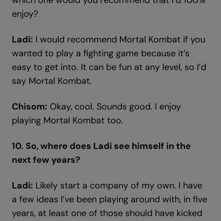
which one would you recommend that I’d 100%
enjoy?
Ladi:
I would recommend Mortal Kombat if you
wanted to play a fighting game because it’s
easy to get into. It can be fun at any level, so I’d
say Mortal Kombat.
Chisom:
Okay, cool. Sounds good. I enjoy
playing Mortal Kombat too.
10. So, where does Ladi see himself in the
next few years?
Ladi:
Likely start a company of my own. I have
a few ideas I’ve been playing around with, in five
years, at least one of those should have kicked