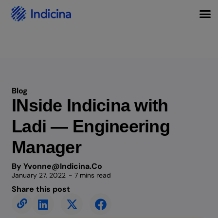
Blog
INside Indicina with
Ladi — Engineering
Manager
By Yvonne@indicina.co
January 27, 2022
- 7 mins read
Share this post