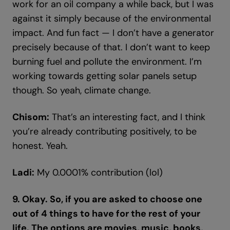
work for an oil company a while back, but I was
against it simply because of the environmental
impact. And fun fact — I don’t have a generator
precisely because of that. I don’t want to keep
burning fuel and pollute the environment. I’m
working towards getting solar panels setup
though. So yeah, climate change.
Chisom:
That’s an interesting fact, and I think
you’re already contributing positively, to be
honest. Yeah.
Ladi:
My 0.0001% contribution (lol)
9. Okay. So, if you are asked to choose one
out of 4 things to have for the rest of your
life. The options are movies, music, books,