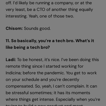
off. I’d likely be running a company, or at the
very least, be a CTO of another thing equally
interesting. Yeah, one of those two.
Chisom:
Sounds good.
11. So basically, you’re a tech bro. What’s it
like being a tech bro?
Ladi:
To be honest, it’s nice. I’ve been doing this
remote thing since I started working for
Indicina; before the pandemic. You get to work
on your schedule and you’re decently
compensated. So, yeah, I can’t complain. It can
be stressful sometimes; it has its moments
where things get intense. Especially when you’re