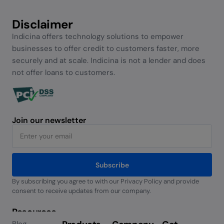
Disclaimer
Indicina offers technology solutions to empower
businesses to offer credit to customers faster, more
securely and at scale. Indicina is not a lender and does
not offer loans to customers.
Join our newsletter
Subscribe
By subscribing you agree to with our Privacy Policy and provide
Alternative:
consent to receive updates from our company.
Resources