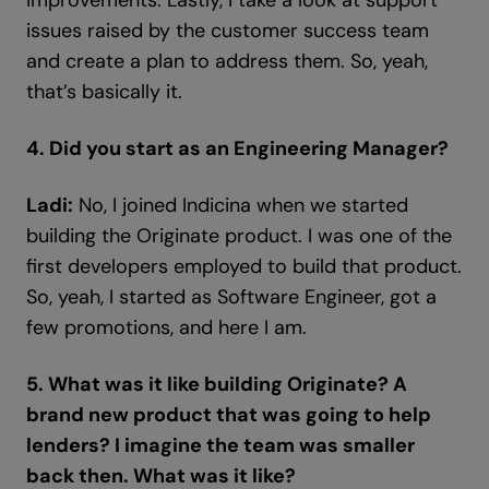
improvements. Lastly, I take a look at support
issues raised by the customer success team
and create a plan to address them. So, yeah,
that’s basically it.
4. Did you start as an Engineering Manager?
Ladi:
No, I joined Indicina when we started
building the Originate product. I was one of the
first developers employed to build that product.
So, yeah, I started as Software Engineer, got a
few promotions, and here I am.
5. What was it like building Originate? A
brand new product that was going to help
lenders? I imagine the team was smaller
back then. What was it like?