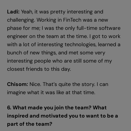
Ladi:
Yeah, it was pretty interesting and
challenging. Working in FinTech was a new
phase for me; I was the only full-time software
engineer on the team at the time. I got to work
with a lot of interesting technologies, learned a
bunch of new things, and met some very
interesting people who are still some of my
closest friends to this day.
Chisom:
Nice. That’s quite the story. I can
imagine what it was like at that time.
6. What made you join the team? What
inspired and motivated you to want to be a
part of the team?