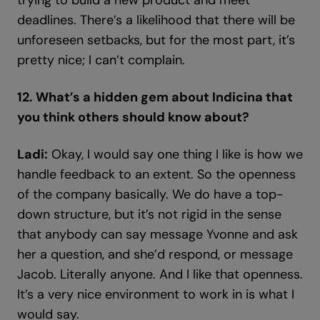
trying to build a new product and meet
deadlines. There’s a likelihood that there will be
unforeseen setbacks, but for the most part, it’s
pretty nice; I can’t complain.
12. What’s a hidden gem about Indicina that
you think others should know about?
Ladi:
Okay, I would say one thing I like is how we
handle feedback to an extent. So the openness
of the company basically. We do have a top-
down structure, but it’s not rigid in the sense
that anybody can say message Yvonne and ask
her a question, and she’d respond, or message
Jacob. Literally anyone. And I like that openness.
It’s a very nice environment to work in is what I
would say.