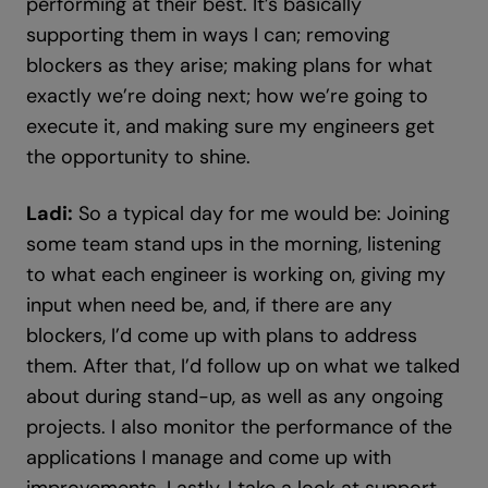
performing at their best. It’s basically
supporting them in ways I can; removing
blockers as they arise; making plans for what
exactly we’re doing next; how we’re going to
execute it, and making sure my engineers get
the opportunity to shine.
Ladi:
So a typical day for me would be: Joining
some team stand ups in the morning, listening
to what each engineer is working on, giving my
input when need be, and, if there are any
blockers, I’d come up with plans to address
them. After that, I’d follow up on what we talked
about during stand-up, as well as any ongoing
projects. I also monitor the performance of the
applications I manage and come up with