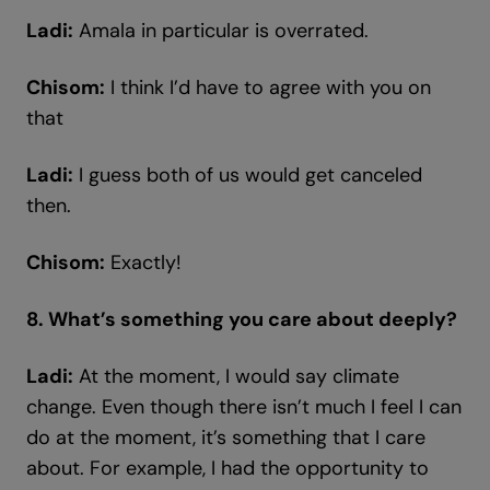
Ladi:
Amala in particular is overrated.
Chisom:
I think I’d have to agree with you on
that
Ladi:
I guess both of us would get canceled
then.
Chisom:
Exactly!
8. What’s something you care about deeply?
Ladi:
At the moment, I would say climate
change. Even though there isn’t much I feel I can
do at the moment, it’s something that I care
about. For example, I had the opportunity to