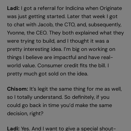
Ladi:
I got a referral for Indicina when Originate
was just getting started. Later that week I got
to chat with Jacob, the CTO, and, subsequently,
Yvonne, the CEO. They both explained what they
were trying to build, and I thought it was a
pretty interesting idea. I’m big on working on
things I believe are impactful and have real-
world value. Consumer credit fits the bill. I
pretty much got sold on the idea.
Chisom:
It’s legit the same thing for me as well,
so I totally understand. So definitely, if you
could go back in time you’d make the same
decision, right?
Ladi:
Yes. And I want to give a special shout-