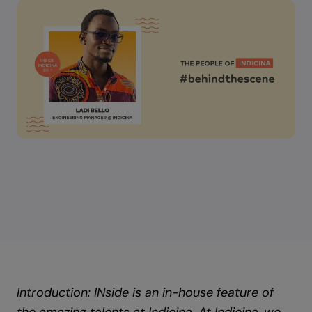
Introduction: INside is an in-house feature of