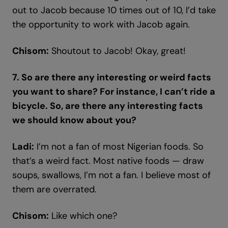
out to Jacob because 10 times out of 10, I’d take
the opportunity to work with Jacob again.
Chisom:
Shoutout to Jacob! Okay, great!
7. So are there any interesting or weird facts
you want to share? For instance, I can’t ride a
bicycle. So, are there any interesting facts
we should know about you?
Ladi:
I’m not a fan of most Nigerian foods. So
that’s a weird fact. Most native foods — draw
soups, swallows, I’m not a fan. I believe most of
them are overrated.
Chisom:
Like which one?