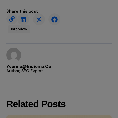
Share this post
Interview
Yvonne@indicina.co
Author, SEO Expert
Related Posts