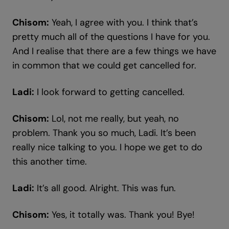
Chisom:
Yeah, I agree with you. I think that’s
pretty much all of the questions I have for you.
And I realise that there are a few things we have
in common that we could get cancelled for.
Ladi:
I look forward to getting cancelled.
Chisom:
Lol, not me really, but yeah, no
problem. Thank you so much, Ladi. It’s been
really nice talking to you. I hope we get to do
this another time.
Ladi:
It’s all good. Alright. This was fun.
Chisom:
Yes, it totally was. Thank you! Bye!