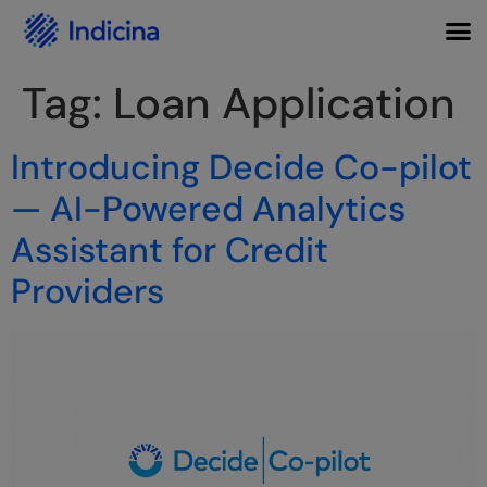
Tag:
Loan Application
Introducing Decide Co-pilot
— AI-Powered Analytics
Assistant for Credit
Providers