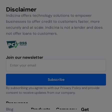
Disclaimer
Indicina offers technology solutions to empower
businesses to offer credit to customers faster, more
securely and at scale. Indicina is not a lender and does
not offer loans to customers.
Join our newsletter
Subscribe
By subscribing you agree to with our Privacy Policy and provide
Alternative:
consent to receive updates from our company.
Resources
Products
Company
Get
Blog