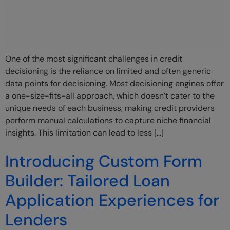
One of the most significant challenges in credit
decisioning is the reliance on limited and often generic
data points for decisioning. Most decisioning engines offer
a one-size-fits-all approach, which doesn’t cater to the
unique needs of each business, making credit providers
perform manual calculations to capture niche financial
insights. This limitation can lead to less […]
Introducing Custom Form
Builder: Tailored Loan
Application Experiences for
Lenders