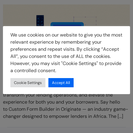
We use cookies on our website to give you the most
relevant experience by remembering your
preferences and repeat visits. By clicking “Accept
All”, you consent to the use of ALL the cookies.
However, you may visit "Cookie Settings" to provide
a controlled consent.
In the ever-evolving landscape of lending, one thing
remains constant: the need for innovation. Today, we’re
Cookie Settings
Accept All
excited to announce an innovative solution that is set to
transform your lending operations, and elevate the
experience for both you and your borrowers. Say hello
to Custom Form Builder in Originate — an industry game-
changer designed to empower lenders in Africa. The […]