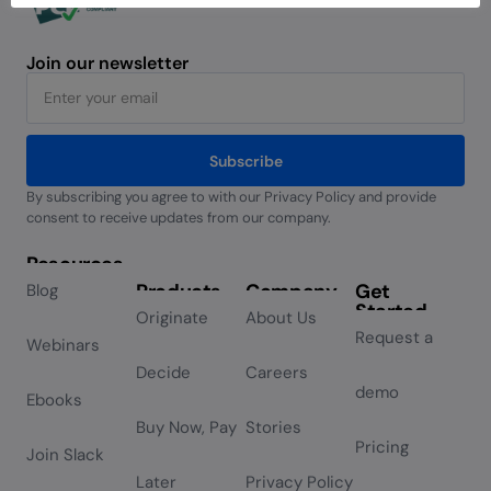
Join our newsletter
Subscribe
By subscribing you agree to with our Privacy Policy and provide
Alternative:
consent to receive updates from our company.
Resources
Products
Company
Get
Blog
Started
Originate
About Us
Request a
Webinars
Decide
Careers
demo
Ebooks
Buy Now, Pay
Stories
Pricing
Join Slack
Later
Privacy Policy