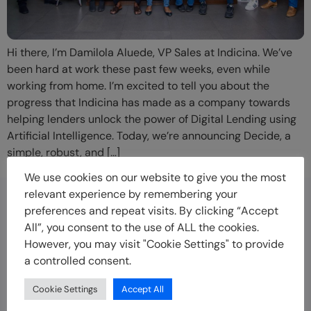
Hi there, I’m Damilola Aluede, VP Sales at Indicina. We’ve
been hard at work these past few weeks, even while
working from home. I’m excited to tell you about the
progress that Indicina has made as a company towards
helping lenders unlock the power of Digital Lending using
Artificial Intelligence. Today, we’re announcing Decide, a
simple, robust, and […]
We use cookies on our website to give you the most
relevant experience by remembering your
preferences and repeat visits. By clicking “Accept
Disclaimer
All”, you consent to the use of ALL the cookies.
Indicina offers technology solutions to empower
However, you may visit "Cookie Settings" to provide
businesses to offer credit to customers faster, more
a controlled consent.
securely and at scale. Indicina is not a lender and does
not offer loans to customers.
Cookie Settings
Accept All