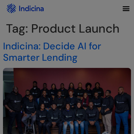
Tag:
Product Launch
Indicina: Decide AI for
Smarter Lending